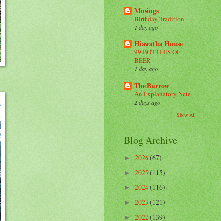
Musings
Birthday Tradition
1 day ago
Hiawatha House
99 BOTTLES OF
BEER
1 day ago
The Burrow
An Explanatory Note
2 days ago
Show All
Blog Archive
2026
(67)
►
2025
(115)
►
2024
(116)
►
2023
(121)
►
2022
(139)
►