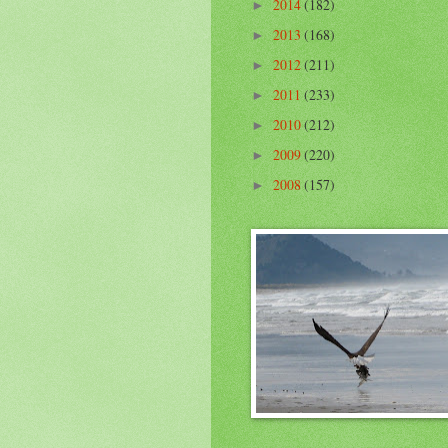
2014
(182)
►
2013
(168)
►
2012
(211)
►
2011
(233)
►
2010
(212)
►
2009
(220)
►
2008
(157)
►