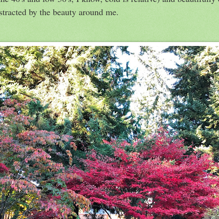
distracted by the beauty around me.