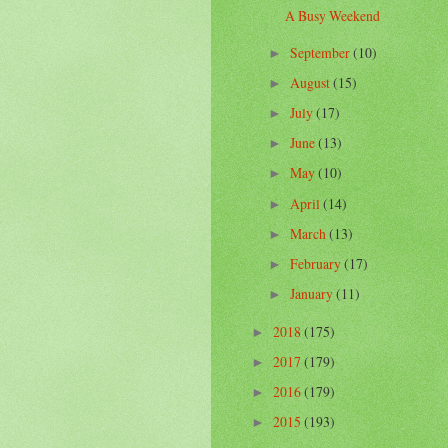
A Busy Weekend
September
(10)
►
August
(15)
►
July
(17)
►
June
(13)
►
May
(10)
►
April
(14)
►
March
(13)
►
February
(17)
►
January
(11)
►
2018
(175)
►
2017
(179)
►
2016
(179)
►
2015
(193)
►