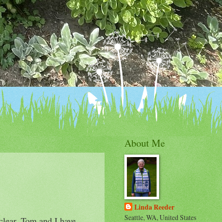
About Me
Linda Reeder
Seattle, WA, United States
 clear. Tom and I have