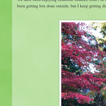
been getting lots done outside, but I keep getting 