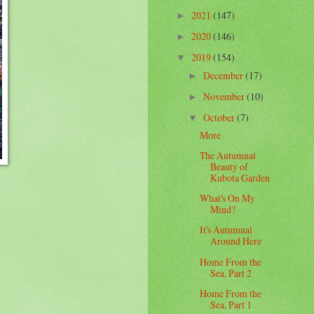
2021
(147)
►
2020
(146)
►
2019
(154)
▼
December
(17)
►
November
(10)
►
October
(7)
▼
More
The Autumnal
Beauty of
Kubota Garden
What's On My
Mind?
It's Autumnal
Around Here
Home From the
Sea, Part 2
Home From the
Sea, Part 1