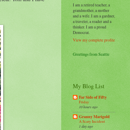
I am a retired teacher, a
grandmother, a mother
and a wife. I am a gardner,
a traveler, a reader and a
thinker. I am a proud
Democrat.
View my complete profile
Greetings from Seattle
My Blog List
Far Side of Fifty
Friday
10 hours ago
Granny Marigold
A Scary Incident
1 day ago