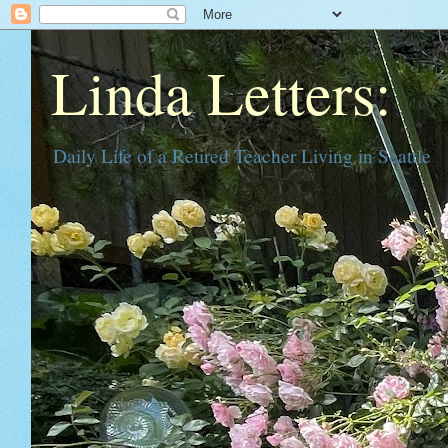
Linda Letters:
Daily Life of a Retired Teacher Living in Seattle