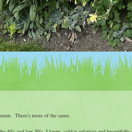
utumn. There's more of the same.
he 40's and low 50's, I know, cold is relative) and beautifully