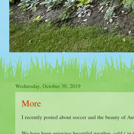
Wednesday, October 30, 2019
More
I recently posted about soccer and the beauty of A
We have been enjoying beautiful weather, cold ( in t